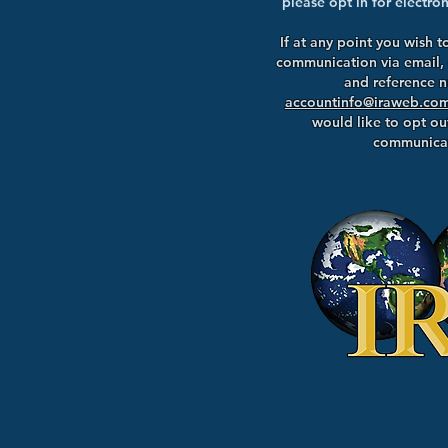
please opt in for electr
If at any point you wish t
communication via email,
and reference 
accountinfo@iraweb.co
would like to opt out
communicat
195 Smithto
Nesconset, 