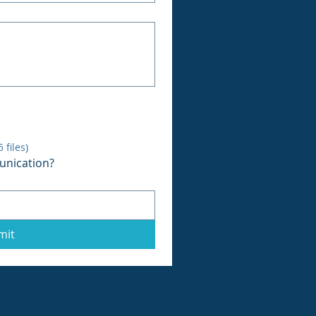
files)
unication?
mit