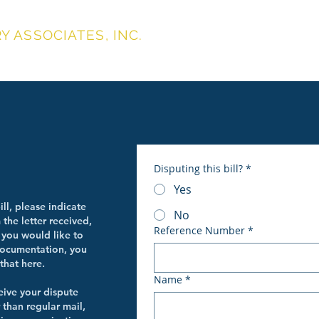
 ASSOCIATES, INC.
About
Services
Make Paymen
UTES
Disputing this bill?
*
Yes
ill, please indicate
No
the letter received,
Reference Number
*
 you would like to
documentation, you
that here.
Name
*
eive your dispute
 than regular mail,