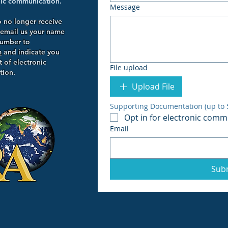
onic communication.
Message
o no longer receive
 email us your name
number to
m
and indicate you
 of electronic
File upload
ion.
Upload File
Supporting Documentation (up to 5 
Opt in for electronic comm
Email
Sub
wn Blvd.
NY 11767