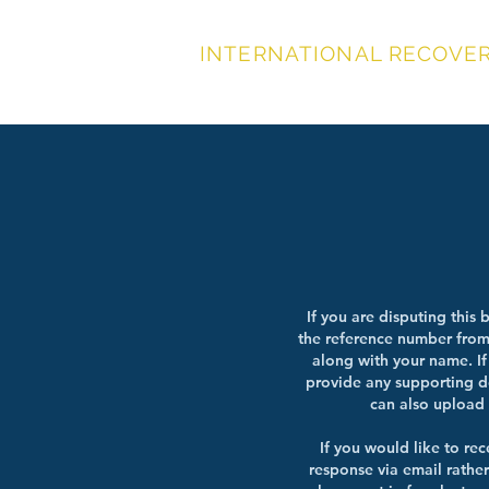
INTERNATIONAL RECOVERY
DISP
If you are disputing this b
the reference number from 
along with your name. If
provide any supporting 
can also upload 
If you would like to rec
response via email rather